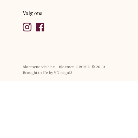
Volg ons
bloemenorchid.be
–
Bloemen ORCHID © 2020
.
Brought to life by VDesign13
.