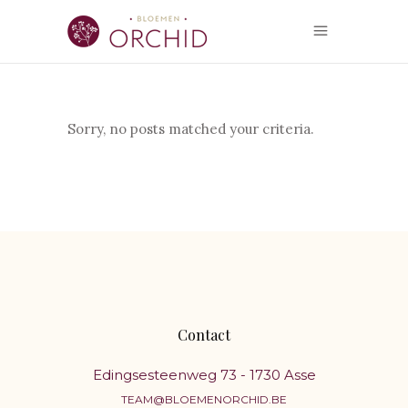
Sorry, no posts matched your criteria.
Contact
Edingsesteenweg 73 - 1730 Asse
TEAM@BLOEMENORCHID.BE