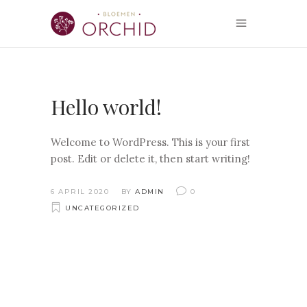
Hello world!
Welcome to WordPress. This is your first
post. Edit or delete it, then start writing!
6 APRIL 2020
BY
ADMIN
0
UNCATEGORIZED