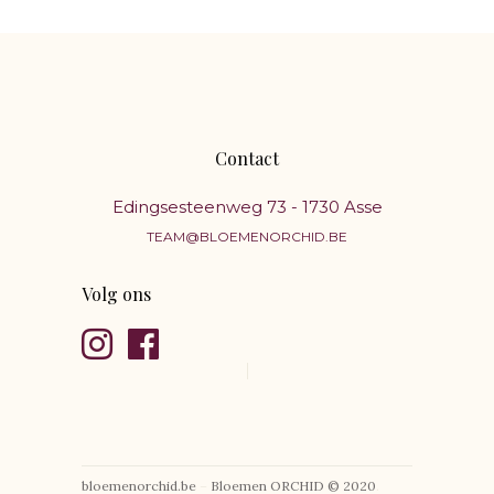
Contact
Edingsesteenweg 73 - 1730 Asse
TEAM@BLOEMENORCHID.BE
Volg ons
bloemenorchid.be
–
Bloemen ORCHID © 2020
.