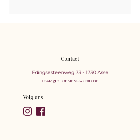
Contact
Edingsesteenweg 73 - 1730 Asse
TEAM@BLOEMENORCHID.BE
Volg ons