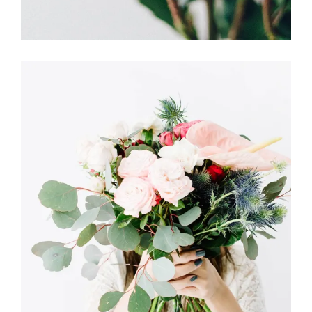
Dutch Style
FLORISTRY
HERBS