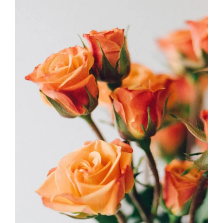
Meanings
FLORISTICS
FLOWERS