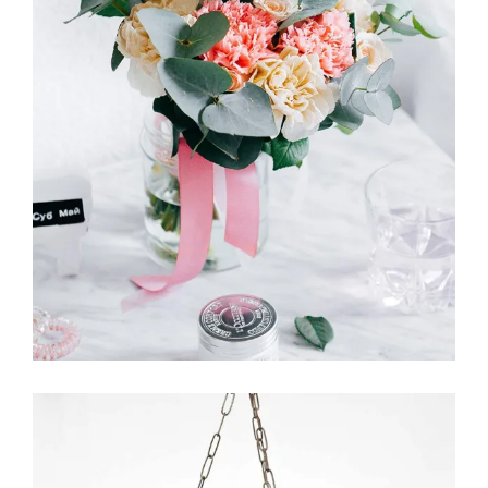
English Garden
FLORISTICS
FLOWERS