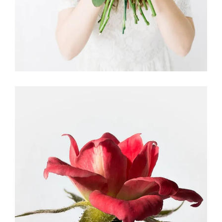
Dried Roses
FLORISTRY
HERBS