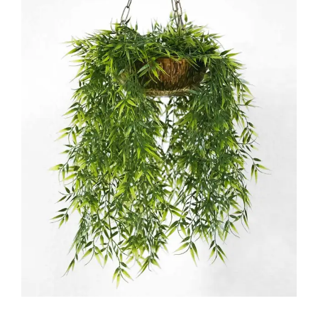
Floriculture
FLORISTRY
HERBS