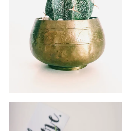
Flower Experts
FLORISTRY
FLOWERS