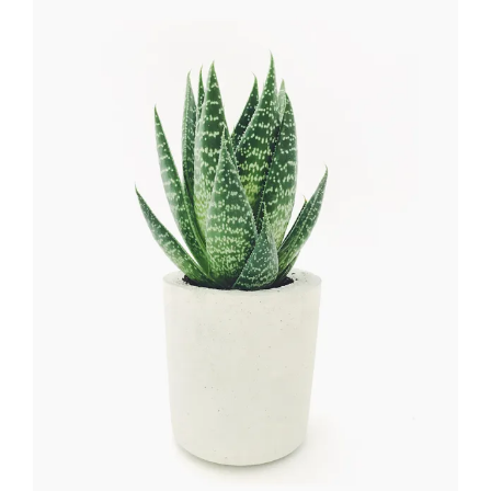
Flower Wreath
FLORISTICS
HERBS