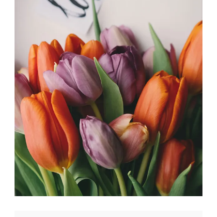
Ikebana
FLORISTRY
HERBS