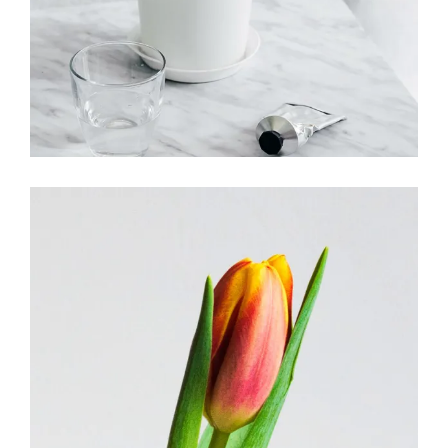
Floristry shops