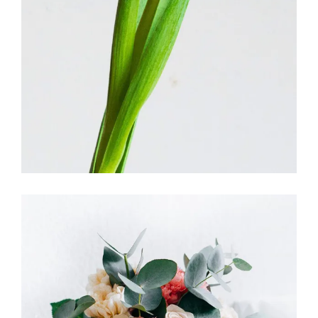
FLORISTRY
HERBS