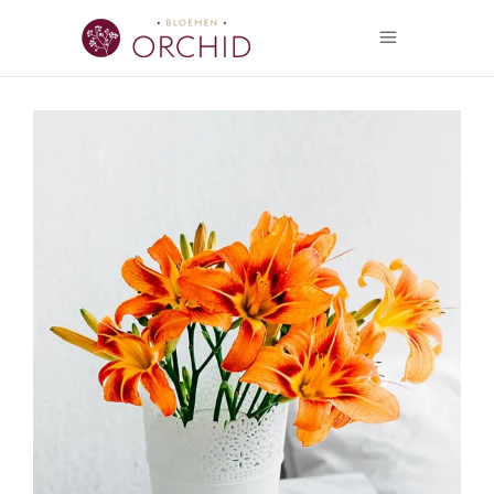
Flower Power
FLORISTICS
FLOWERS