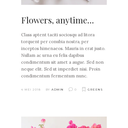
Flowers, anytime…
Class aptent taciti sociosqu ad litora
torquent per conubia nostra, per
inceptos himenaeos. Mauris in erat justo.
Nullam ac urna eu felis dapibus
condimentum sit amet a augue. Sed non
neque elit. Sed ut imperdiet nisi. Proin
condimentum fermentum nunc.
4 MEI 2018
BY
ADMIN
0
GREENS