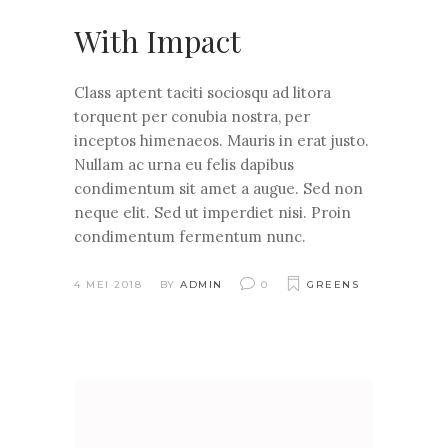
With Impact
Class aptent taciti sociosqu ad litora
torquent per conubia nostra, per
inceptos himenaeos. Mauris in erat justo.
Nullam ac urna eu felis dapibus
condimentum sit amet a augue. Sed non
neque elit. Sed ut imperdiet nisi. Proin
condimentum fermentum nunc.
4 MEI 2018
BY
ADMIN
0
GREENS