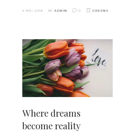
4 MEI 2018
BY
ADMIN
0
GREENS
Where dreams
become reality