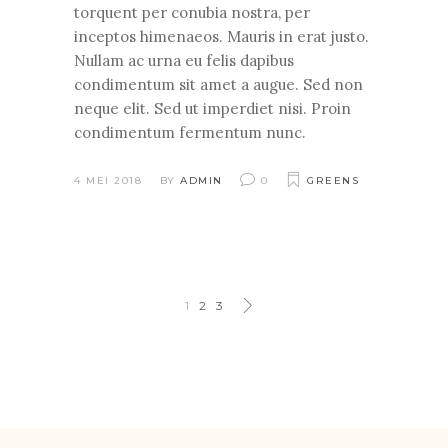
torquent per conubia nostra, per
inceptos himenaeos. Mauris in erat justo.
Nullam ac urna eu felis dapibus
condimentum sit amet a augue. Sed non
neque elit. Sed ut imperdiet nisi. Proin
condimentum fermentum nunc.
4 MEI 2018
BY
ADMIN
0
GREENS
1
2
3