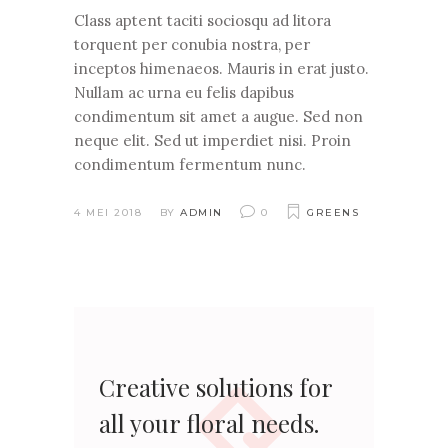
Class aptent taciti sociosqu ad litora
torquent per conubia nostra, per
inceptos himenaeos. Mauris in erat justo.
Nullam ac urna eu felis dapibus
condimentum sit amet a augue. Sed non
neque elit. Sed ut imperdiet nisi. Proin
condimentum fermentum nunc.
4 MEI 2018
BY
ADMIN
0
GREENS
Creative solutions for
all your floral needs.