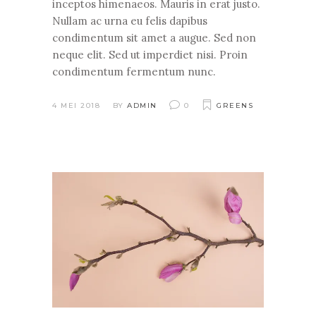
inceptos himenaeos. Mauris in erat justo.
Nullam ac urna eu felis dapibus
condimentum sit amet a augue. Sed non
neque elit. Sed ut imperdiet nisi. Proin
condimentum fermentum nunc.
4 MEI 2018
BY
ADMIN
0
GREENS