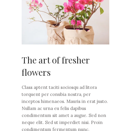
The art of fresher
flowers
Class aptent taciti sociosqu ad litora
torquent per conubia nostra, per
inceptos himenaeos. Mauris in erat justo.
Nullam ac urna eu felis dapibus
condimentum sit amet a augue. Sed non
neque elit. Sed ut imperdiet nisi. Proin
condimentum fermentum nunc.