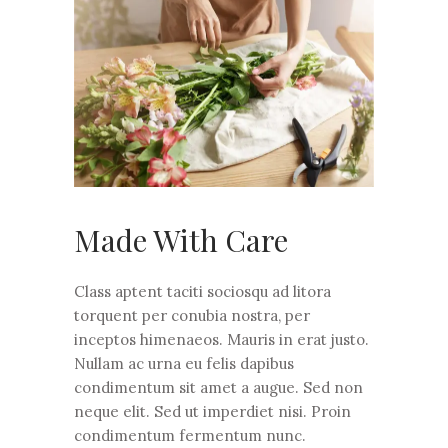
Made With Care
Class aptent taciti sociosqu ad litora
torquent per conubia nostra, per
inceptos himenaeos. Mauris in erat justo.
Nullam ac urna eu felis dapibus
condimentum sit amet a augue. Sed non
neque elit. Sed ut imperdiet nisi. Proin
condimentum fermentum nunc.