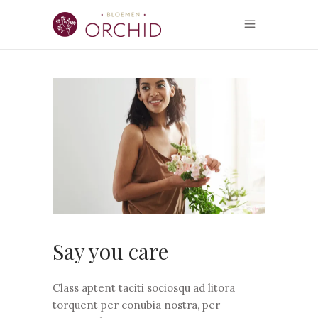
Say you care
Class aptent taciti sociosqu ad litora
torquent per conubia nostra, per