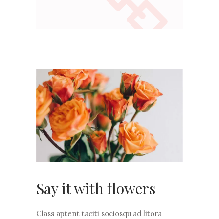
Say it with flowers
Class aptent taciti sociosqu ad litora