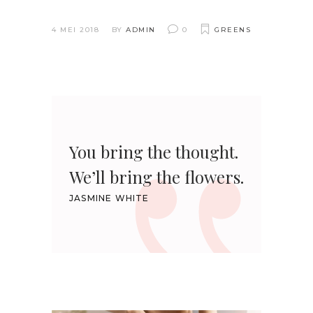
4 MEI 2018
BY
ADMIN
0
GREENS
You bring the thought.
We’ll bring the flowers.
JASMINE WHITE