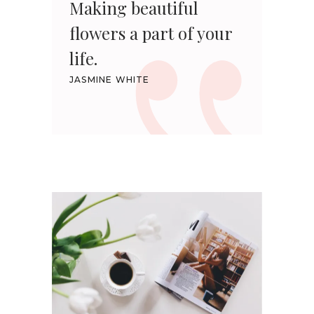
Making beautiful
flowers a part of your
life.
JASMINE WHITE