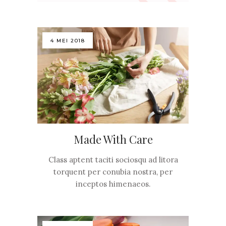
4 MEI 2018
Made With Care
Class aptent taciti sociosqu ad litora
torquent per conubia nostra, per
inceptos himenaeos.