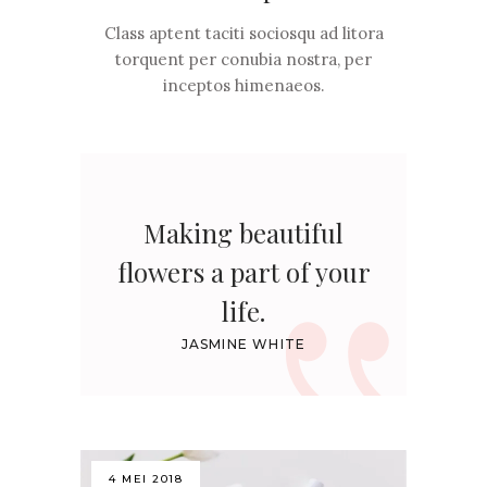
Class aptent taciti sociosqu ad litora
torquent per conubia nostra, per
inceptos himenaeos.
Making beautiful
flowers a part of your
life.
JASMINE WHITE
4 MEI 2018