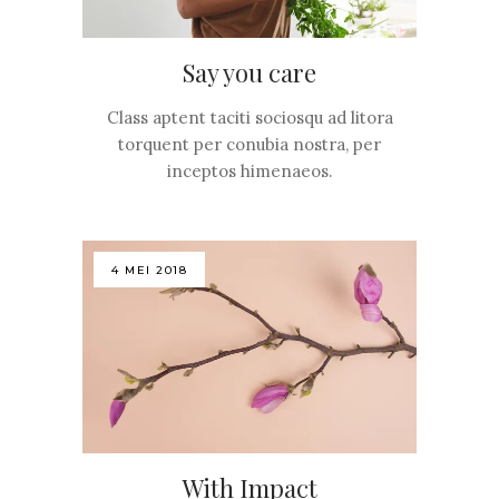
Say you care
Class aptent taciti sociosqu ad litora
torquent per conubia nostra, per
inceptos himenaeos.
4 MEI 2018
With Impact