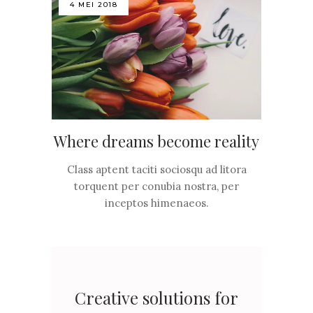
4 MEI 2018
Where dreams become reality
Class aptent taciti sociosqu ad litora
torquent per conubia nostra, per
inceptos himenaeos.
Creative solutions for