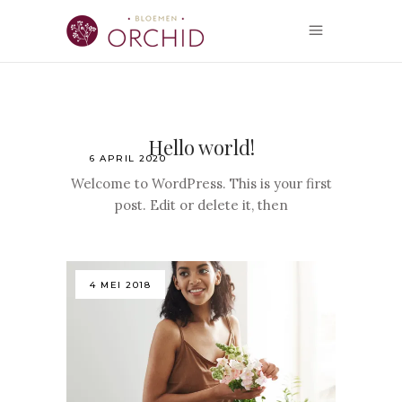
Hello world!
6 APRIL 2020
Welcome to WordPress. This is your first
post. Edit or delete it, then
4 MEI 2018