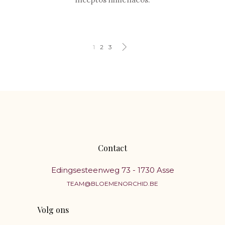
1
2
3
Contact
Edingsesteenweg 73 - 1730 Asse
TEAM@BLOEMENORCHID.BE
Volg ons