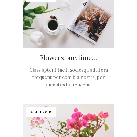
Flowers, anytime…
Class aptent taciti sociosqu ad litora
torquent per conubia nostra, per
inceptos himenaeos.
4 MEI 2018