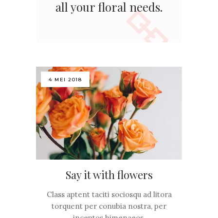
all your floral needs.
4 MEI 2018
Say it with flowers
Class aptent taciti sociosqu ad litora
torquent per conubia nostra, per
inceptos himenaeos.