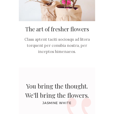
The art of fresher flowers
Class aptent taciti sociosqu ad litora
torquent per conubia nostra, per
inceptos himenaeos.
You bring the thought.
We’ll bring the flowers.
JASMINE WHITE